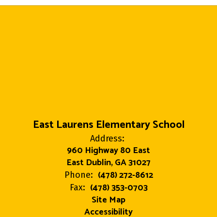
East Laurens Elementary School
Address:
960 Highway 80 East
East Dublin, GA 31027
(478) 272-8612
Phone:
(478) 353-0703
Fax:
Site Map
Accessibility