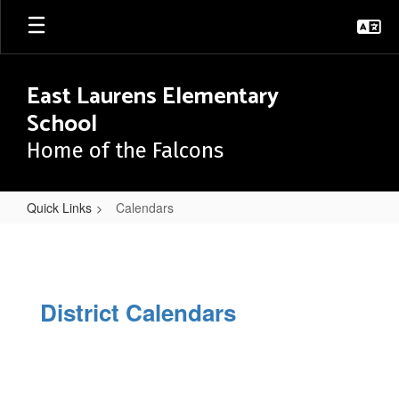
Skip
to
main
content
East Laurens Elementary
School
Home of the Falcons
Quick Links
Calendars
Calendars
District Calendars