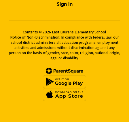
Sign In
Contents © 2026 East Laurens Elementary School
Notice of Non-Discrimination: In compliance with federal law, our
school district administers all education programs, employment
activities and admissions without discrimination against any
person on the basis of gender, race, color, religion, national origin,
age, or disability.