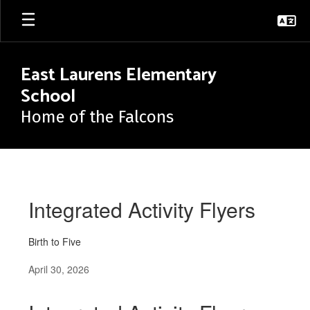
Skip
to
main
content
East Laurens Elementary
School
Home of the Falcons
News
Integrated Activity Flyers
Birth to Five
April 30, 2026