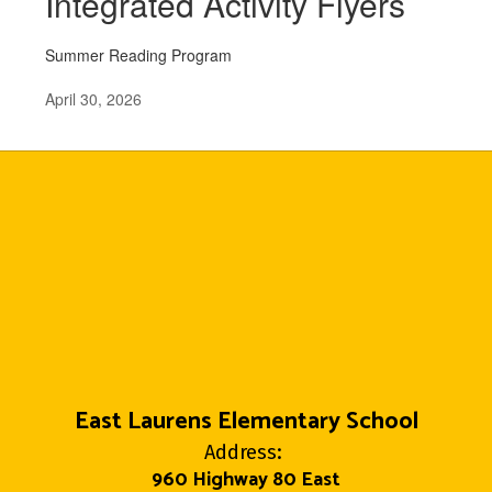
Integrated Activity Flyers
Summer Reading Program
April 30, 2026
East Laurens Elementary School
Address:
960 Highway 80 East