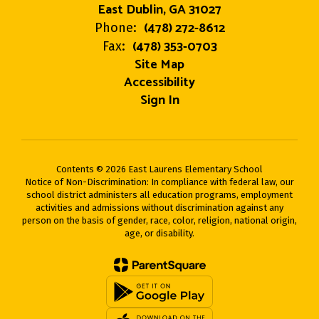
East Dublin, GA 31027
(478) 272-8612
Phone:
(478) 353-0703
Fax:
Site Map
Accessibility
Sign In
Contents © 2026 East Laurens Elementary School
Notice of Non-Discrimination: In compliance with federal law, our
school district administers all education programs, employment
activities and admissions without discrimination against any
person on the basis of gender, race, color, religion, national origin,
age, or disability.